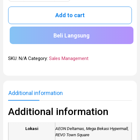
Add to cart
Beli Langsung
SKU:
N/A
Category:
Sales Management
Additional information
Additional information
Lokasi
AEON Deltamas, Mega Bekasi Hypermall,
REVO Town Square