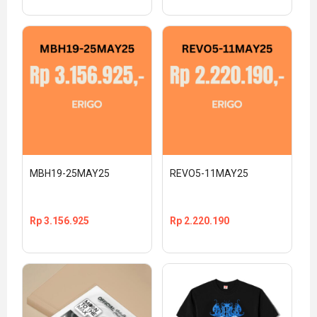
MBH19-25MAY25
REVO5-11MAY25
Rp
3.156.925
Rp
2.220.190