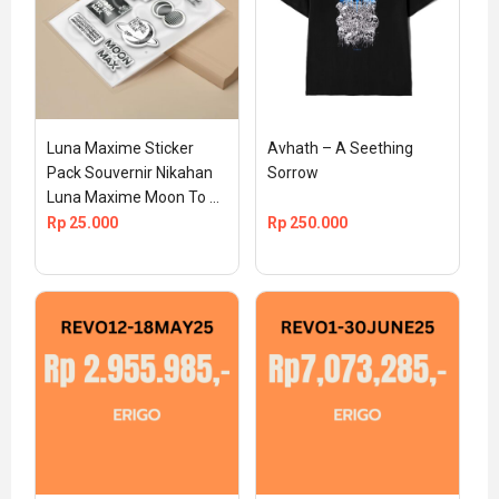
Luna Maxime Sticker 
Avhath – A Seething 
Pack Souvernir Nikahan 
Sorrow
Luna Maxime Moon To 
The Max Official TS 
Rp
25.000
Rp
250.000
MEDIA