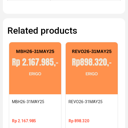
Related products
MBH26-31MAY25
REVO26-31MAY25
Rp
2.167.985
Rp
898.320