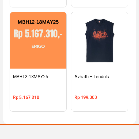
MBH12-18MAY25
Avhath – Tendrils
Rp
5.167.310
Rp
199.000