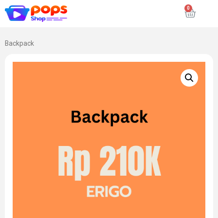
Backpack