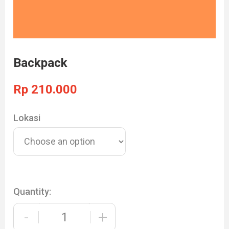
Backpack
Rp
210.000
Lokasi
Quantity:
-
+