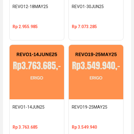
REVO12-18MAY25
REVO1-30JUN25
Rp
2.955.985
Rp
7.073.285
REVO1-14JUN25
REVO19-25MAY25
Rp
3.763.685
Rp
3.549.940